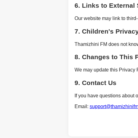
6. Links to External 
Our website may link to third-
7. Children's Privac
Thamizhini FM does not knowin
8. Changes to This 
We may update this Privacy P
9. Contact Us
If you have questions about o
Email:
support@thamizhinif