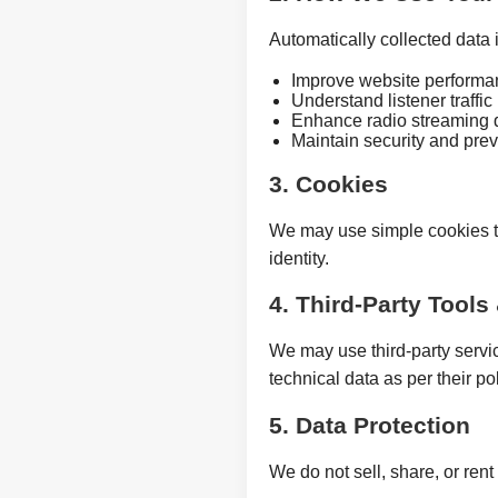
Automatically collected data i
Improve website performa
Understand listener traffic
Enhance radio streaming q
Maintain security and pre
3. Cookies
We may use simple cookies t
identity.
4. Third-Party Tools
We may use third-party servi
technical data as per their pol
5. Data Protection
We do not sell, share, or rent