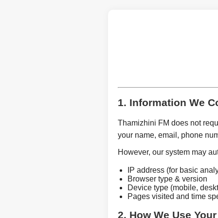
1. Information We Co
Thamizhini FM does not requir
your name, email, phone num
However, our system may auto
IP address (for basic analy
Browser type & version
Device type (mobile, deskt
Pages visited and time spe
2. How We Use Your