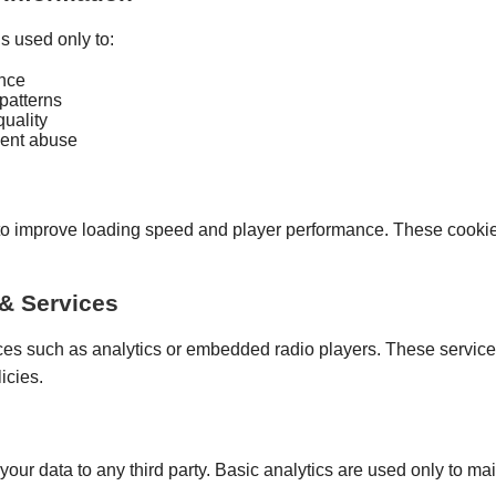
s used only to:
nce
 patterns
uality
vent abuse
o improve loading speed and player performance. These cookie
 & Services
ces such as analytics or embedded radio players. These service
icies.
 your data to any third party. Basic analytics are used only to ma