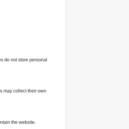
s do not store personal
s may collect their own
intain the website.