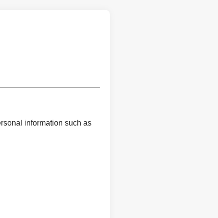
ersonal information such as