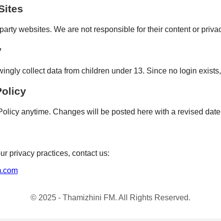
Sites
party websites. We are not responsible for their content or privac
y
gly collect data from children under 13. Since no login exists,
Policy
olicy anytime. Changes will be posted here with a revised date
ur privacy practices, contact us:
m.com
© 2025 - Thamizhini FM. All Rights Reserved.