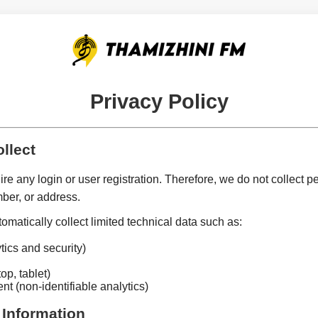
Privacy Policy
llect
e any login or user registration. Therefore, we do not collect p
ber, or address.
matically collect limited technical data such as:
tics and security)
op, tablet)
nt (non-identifiable analytics)
 Information