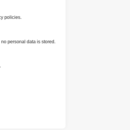
y policies.
 no personal data is stored.
.